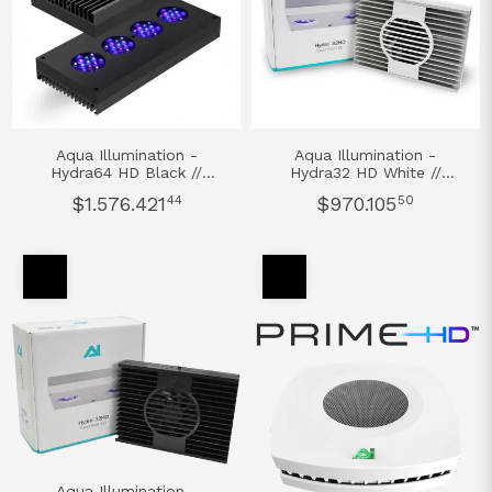
Aqua Illumination -
Aqua Illumination -
Hydra64 HD Black //
Hydra32 HD White //
Aquarium Led Light
Aquarium Led Light
$1.576.421
44
$970.105
50
Aqua Illumination -