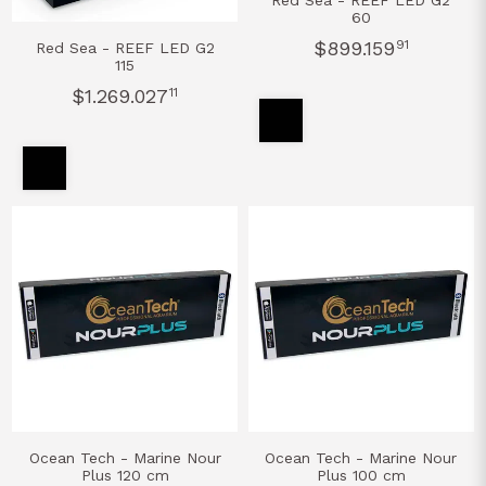
Red Sea - REEF LED G2
60
$899.159
91
Red Sea - REEF LED G2
115
$1.269.027
11
Ocean Tech - Marine Nour
Ocean Tech - Marine Nour
Plus 120 cm
Plus 100 cm