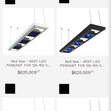
Red Sea - REEF LED
Red Sea - REEF LED
PENDANT FOR 125-150 CM
PENDANT FOR 125-150 CM
- BLANCO
- NEGRO
$625.009
77
$625.009
77