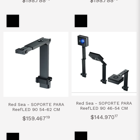
$198.788
$198.788
Red Sea - SOPORTE PARA
Red Sea - SOPORTE PARA
ReefLED 90 46-54 CM
ReefLED 90 54-62 CM
$144.970
17
$159.467
19