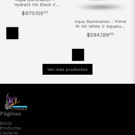
Hydra32 HD Black //
Aquarium Led Light
$970.105
50
Aqua Illumination - Prime
16 HD White // Aquarium
Led Light
$594.189
62
Ver más productos
Páginas
Inicio
Productos
Contacto