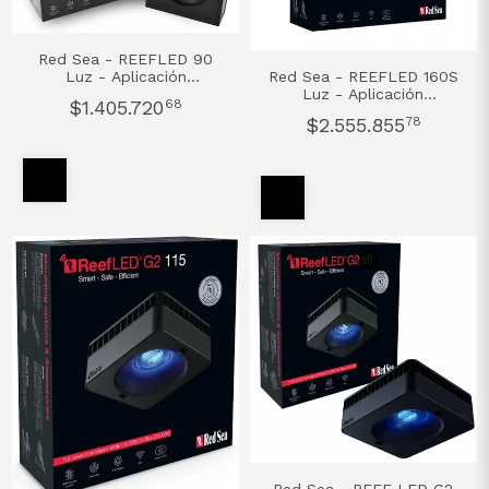
Red Sea - REEFLED 90
Luz - Aplicación
Red Sea - REEFLED 160S
ReefBeat®
Luz - Aplicación
$1.405.720
68
ReefBeat®
$2.555.855
78