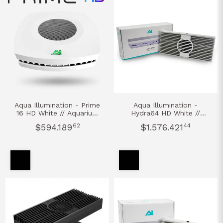
Aqua Illumination - Prime
Aqua Illumination -
16 HD White // Aquarium
Hydra64 HD White //
Led Light AGUA DULCE
Aquarium Led Light
$594.189
62
$1.576.421
44