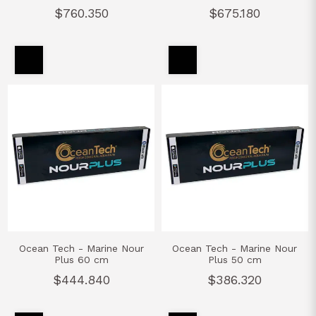
$760.350
$675.180
Ocean Tech - Marine Nour
Ocean Tech - Marine Nour
Plus 60 cm
Plus 50 cm
$444.840
$386.320