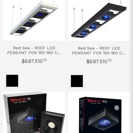
Red Sea - REEF LED
Red Sea - REEF LED
PENDANT FOR 155-180 CM
PENDANT FOR 155-180 CM
- BLANCO
- NEGRO
$687.510
75
$687.510
75