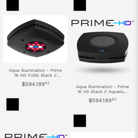
Aqua Illumination - Prime
16 HD FUGE Black //
Aquarium Led Light
$594.189
62
REFUGIO
Aqua Illumination - Prime
16 HD Black // Aquarium
Led Light AGUA DULCE
$594.189
62