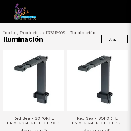
Inicio
Productos
INSUMOS
Iluminación
/
/
/
Iluminación
Filtrar
Red Sea - SOPORTE
Red Sea - SOPORTE
UNIVERSAL REEFLED 90 S
UNIVERSAL REEFLED 160
S
78
78